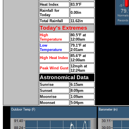
Heat Index
83.9°F
Rainfall for
0.00in
Today
Total Rainfall
11.62in
Today's Extremes
High
80.5°F at
Temperature
12:00am
Low
79.1°F at
Temperature
2:01am
85.6°F at
High Heat Index
12:00am
12mph at
Peak Wind Gust
12:24am
Astronomical Data
Sunrise
6:15am
Sunset
8:09pm
Moonrise
1:09am
Moonset
5:04pm