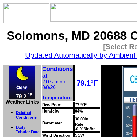
Solomons, MD 20688 C
[Select R
Updated Automatically by Ambient
Conditions
at
79.1°F
2:07am on
8/8/26
Temperature
Weather Links
Dew Point
73.9°F
Humidity
84%
Detailed
Conditions
30.00in
Barometer
Rate
Daily
-0.013in/hr
Tabular Data
Wind Direction
SSW