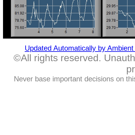
Updated Automatically by Ambient
©All rights reserved. Unautho
pr
Never base important decisions on thi